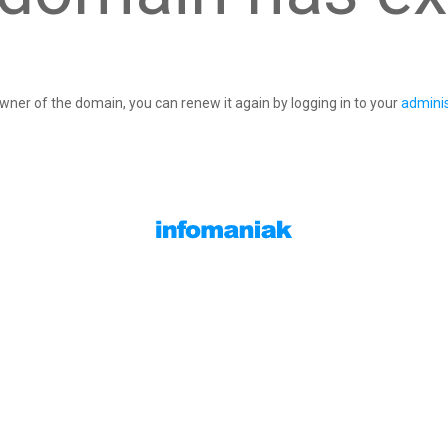
owner of the domain, you can renew it again by logging in to your
adminis