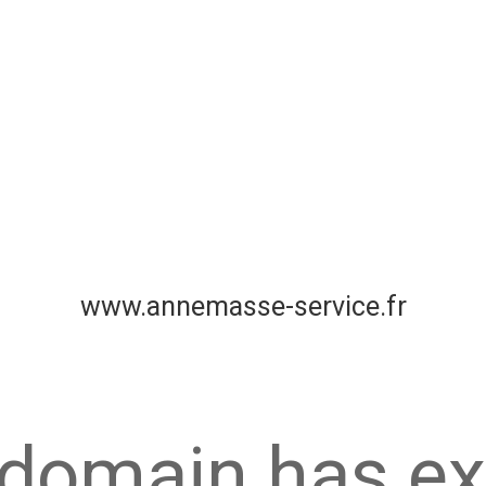
www.annemasse-service.fr
 domain has ex