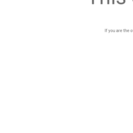
If you are the 