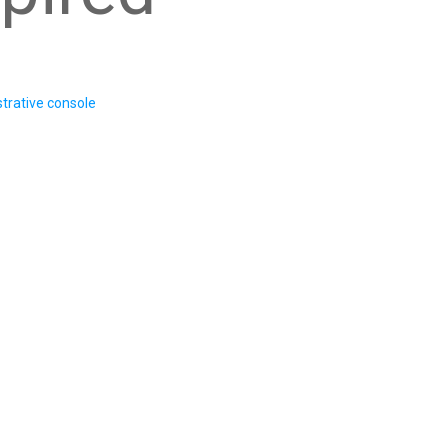
trative console